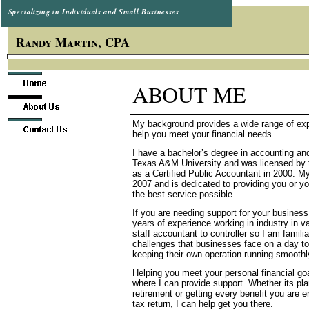
Specializing in Individuals and Small Businesses
Randy Martin, CPA
ABOUT ME
My background provides a wide range of exp
help you meet your financial needs.
I have a bachelor’s degree in accounting an
Texas A&M University and was licensed by 
as a Certified Public Accountant in 2000. M
2007 and is dedicated to providing you or y
the best service possible.
If you are needing support for your business
years of experience working in industry in v
staff accountant to controller so I am familia
challenges that businesses face on a day to
keeping their own operation running smoothl
Helping you meet your personal financial goa
where I can provide support. Whether its pla
retirement or getting every benefit you are en
tax return, I can help get you there.