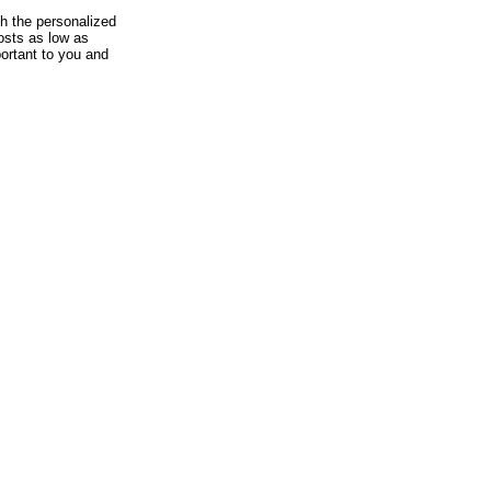
th the personalized
osts as low as
ortant to you and