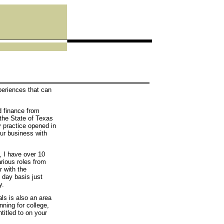
eriences that can
d finance from
the State of Texas
y practice opened in
our business with
, I have over 10
arious roles from
r with the
 day basis just
y.
ls is also an area
nning for college,
titled to on your