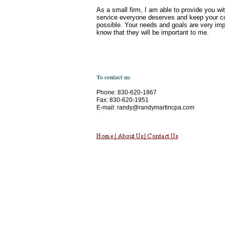
As a small firm, I am able to provide you wi
service everyone deserves and keep your c
possible. Your needs and goals are very imp
know that they will be important to me.
To contact us:
Phone: 830-620-1867
Fax: 830-620-1951
E-mail: randy@randymartincpa.com